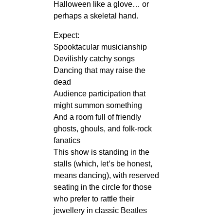
Halloween like a glove… or
perhaps a skeletal hand.
Expect:
Spooktacular musicianship
Devilishly catchy songs
Dancing that may raise the
dead
Audience participation that
might summon something
And a room full of friendly
ghosts, ghouls, and folk‑rock
fanatics
This show is standing in the
stalls (which, let’s be honest,
means dancing), with reserved
seating in the circle for those
who prefer to rattle their
jewellery in classic Beatles