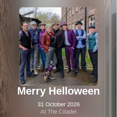
Merry Helloween
31 October 2026
At The Citadel