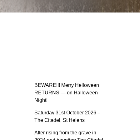
BEWARE!!! Merry Helloween
RETURNS — on Halloween
Night!
Saturday 31st October 2026 –
The Citadel, St Helens
After rising from the grave in