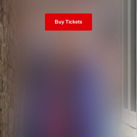
Buy Tickets