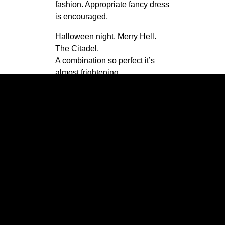
fashion. Appropriate fancy dress
is encouraged.
Halloween night. Merry Hell.
The Citadel.
A combination so perfect it’s
almost frightening.