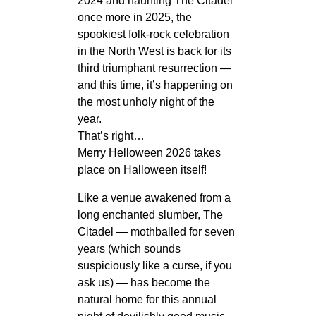
2024 and haunting The Citadel
once more in 2025, the
spookiest folk‑rock celebration
in the North West is back for its
third triumphant resurrection —
and this time, it’s happening on
the most unholy night of the
year.
That’s right…
Merry Helloween 2026 takes
place on Halloween itself!
Like a venue awakened from a
long enchanted slumber, The
Citadel — mothballed for seven
years (which sounds
suspiciously like a curse, if you
ask us) — has become the
natural home for this annual