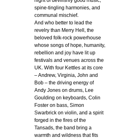
night of devilishly good music,
spine‑tingling harmonies, and
communal mischief.
And who better to lead the
revelry than Merry Hell, the
beloved folk‑rock powerhouse
whose songs of hope, humanity,
rebellion and joy have lit up
festivals and venues across the
UK. With four Kettles at its core
– Andrew, Virginia, John and
Bob – the driving energy of
Andy Jones on drums, Lee
Goulding on keyboards, Colin
Foster on bass, Simon
Swarbrick on violin, and a spirit
forged in the fires of the
Tansads, the band bring a
warmth and wildness that fits