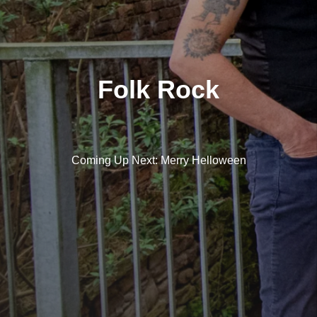
Folk Rock
Coming Up Next: Merry Helloween