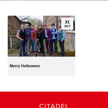
31
OCT
Merry Helloween