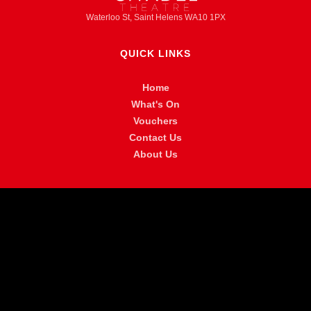
Waterloo St, Saint Helens WA10 1PX
QUICK LINKS
Home
What's On
Vouchers
Contact Us
About Us
MORE INFO
FAQ
Privacy Policy
Venue Hire
Accessibility