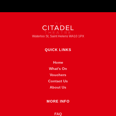
Waterloo St, Saint Helens WA10 1PX
QUICK LINKS
Home
What's On
Vouchers
Contact Us
About Us
MORE INFO
FAQ