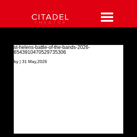
st-helens-battle-of-the-bands-2026-
6543910470529735306
by
|
31 May,2026