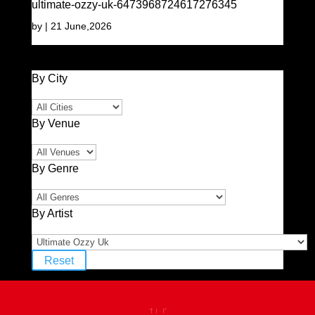
ultimate-ozzy-uk-6473968724617276345
by
|
21 June,2026
By City
By Venue
By Genre
By Artist
Reset