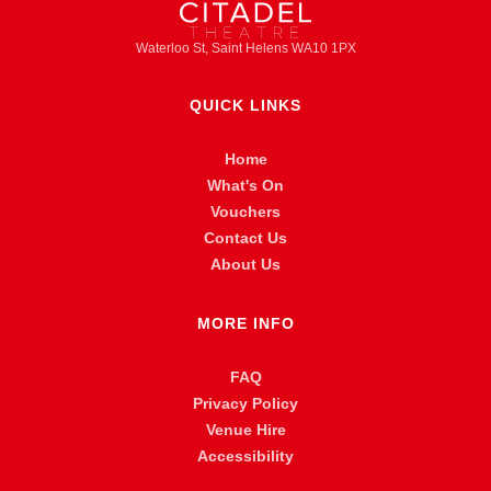
Waterloo St, Saint Helens WA10 1PX
QUICK LINKS
Home
What's On
Vouchers
Contact Us
About Us
MORE INFO
FAQ
Privacy Policy
Venue Hire
Accessibility