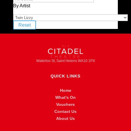
By Artist
Reset
Waterloo St, Saint Helens WA10 1PX
QUICK LINKS
Home
What's On
Vouchers
Contact Us
About Us