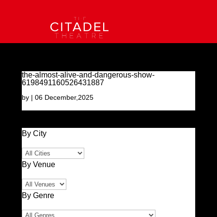
the-almost-alive-and-dangerous-show-
6198491160526431887
by
|
06 December,2025
By City
By Venue
By Genre