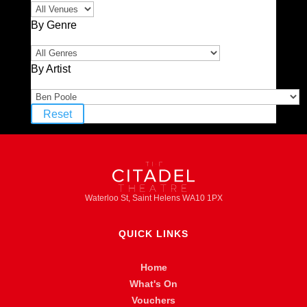
By Genre
By Artist
Reset
Waterloo St, Saint Helens WA10 1PX
QUICK LINKS
Home
What's On
Vouchers