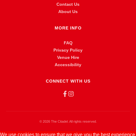
Contact Us
About Us
MORE INFO
FAQ
Privacy Policy
Venue Hire
Accessibility
CONNECT WITH US
©
2026 The Citadel. All rights reserved.
We use cookies to ensure that we give you the best experience