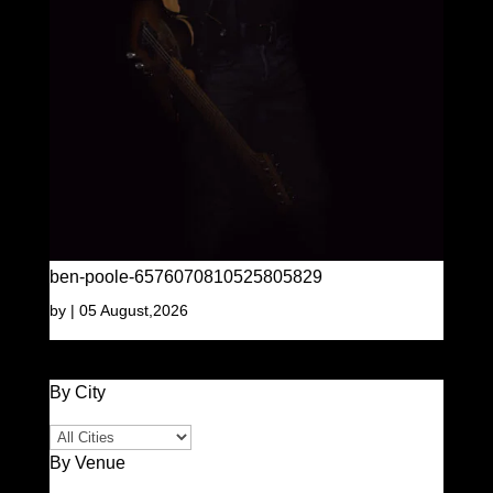
ben-poole-6576070810525805829
by
|
05 August,2026
By City
By Venue