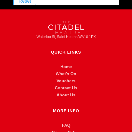
Reset
Waterloo St, Saint Helens WA10 1PX
QUICK LINKS
Home
What's On
Vouchers
Contact Us
About Us
MORE INFO
FAQ