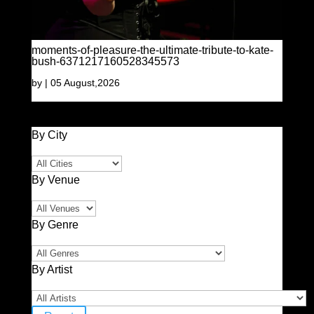
moments-of-pleasure-the-ultimate-tribute-to-kate-
bush-6371217160528345573
by
|
05 August,2026
By City
By Venue
By Genre
By Artist