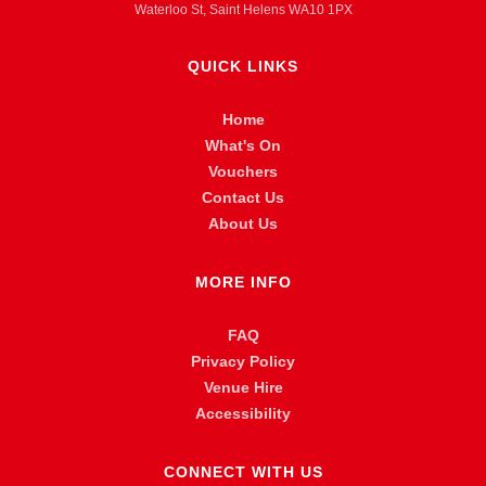
Waterloo St, Saint Helens WA10 1PX
QUICK LINKS
Home
What's On
Vouchers
Contact Us
About Us
MORE INFO
FAQ
Privacy Policy
Venue Hire
Accessibility
CONNECT WITH US