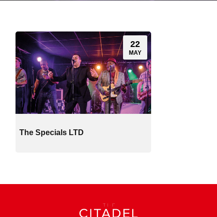
22
MAY
The Specials LTD