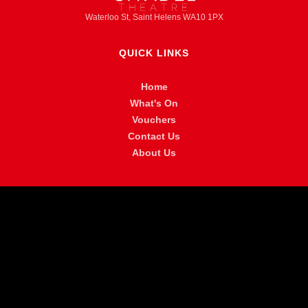
Waterloo St, Saint Helens WA10 1PX
QUICK LINKS
Home
What's On
Vouchers
Contact Us
About Us
MORE INFO
FAQ
Privacy Policy
Venue Hire
Accessibility