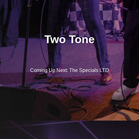
Two Tone
Coming Up Next: The Specials LTD