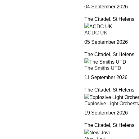
04 September 2026
The Citadel, St Helens
ACDC UK
05 September 2026
The Citadel, St Helens
The Smiths UTD
11 September 2026
The Citadel, St Helens
Explosive Light Orchestr
19 September 2026
The Citadel, St Helens
New Jovi