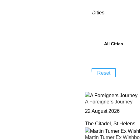
Cities
Reset
A Foreigners Journey
22 August 2026
The Citadel, St Helens
Martin Turner Ex Wishb