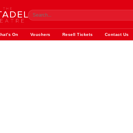
hat's On
Vouchers
Resell Tickets
Contact Us