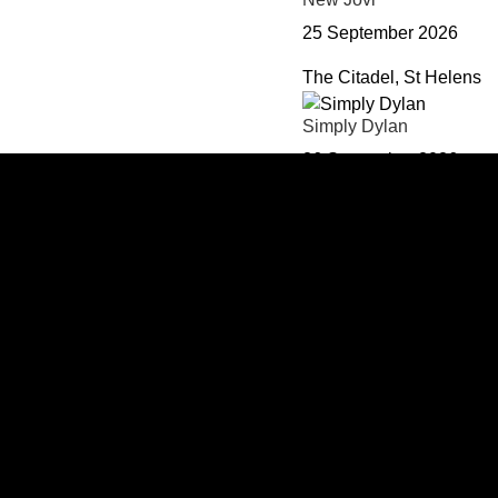
25 September 2026
The Citadel, St Helens
Simply Dylan
26 September 2026
The Citadel, St Helens
Reanimation - Linkin Par
02 October 2026
The Citadel, St Helens
Ultimate RnB Live in Co
03 October 2026
The Citadel, St Helens