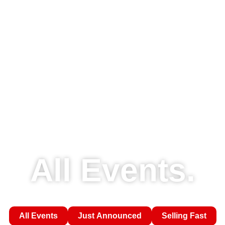
All Events.
All Events
Just Announced
Selling Fast