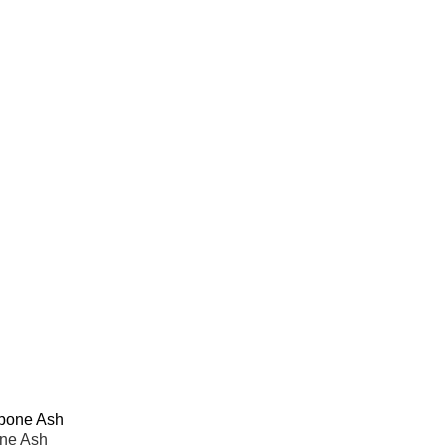
one Ash