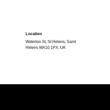
Location
Waterloo St, St Helens, Saint
Helens WA10 1PX, UK
Performing