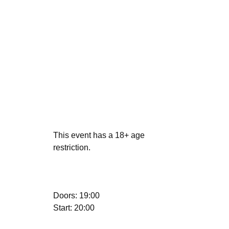
This event has a 18+ age
restriction.
Doors: 19:00
Start: 20:00