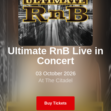
Ultimate RnB Live in
Concert
03 October 2026
At The Citadel
Buy Tickets