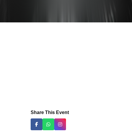
Share This Event