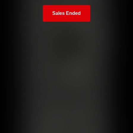
Sales Ended