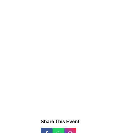
Share This Event