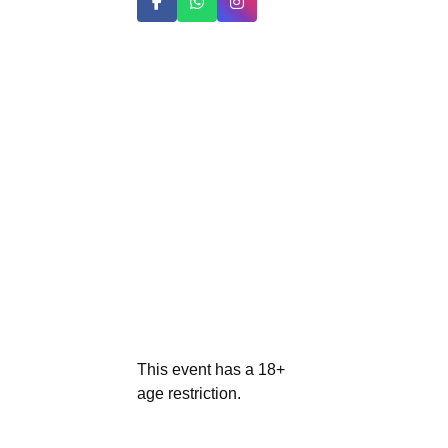
This event has a 18+
age restriction.