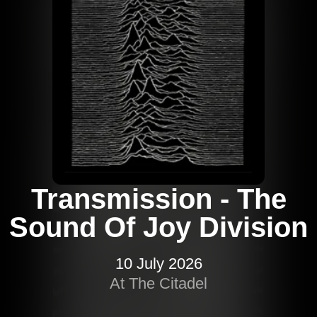
Transmission - The
Sound Of Joy Division
10 July 2026
At The Citadel