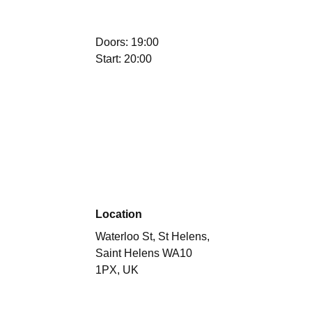
Doors: 19:00
Start: 20:00
Location
Waterloo St, St Helens,
Saint Helens WA10
1PX, UK