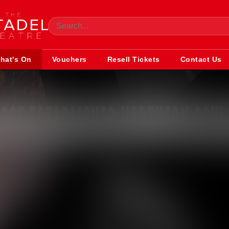
hat's On
Vouchers
Resell Tickets
Contact Us