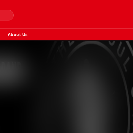
About Us