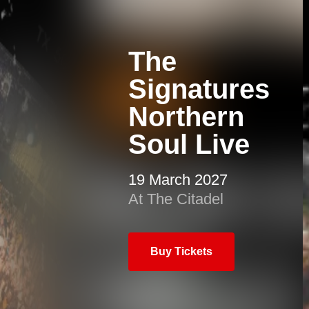
The
Signatures
Northern
Soul Live
19 March 2027
At The Citadel
Buy Tickets