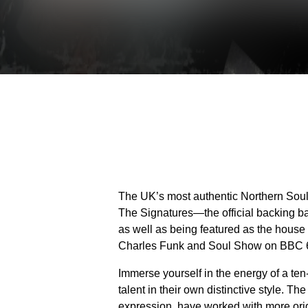
The UK’s most authentic Northern Soul 
The Signatures—the official backing ban
as well as being featured as the house
Charles Funk and Soul Show on BBC 
Immerse yourself in the energy of a ten
talent in their own distinctive style. T
expression, have worked with more origi