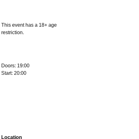
This event has a 18+ age
restriction.
Doors: 19:00
Start: 20:00
Location