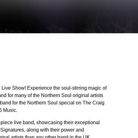
Live Show! Experience the soul-stirring magic of
d for many of the Northern Soul original artists
 band for the Northern Soul special on The Craig
6 Music.
-piece live band, showcasing their exceptional
he Signatures, along with their power and
nal artists than any other band in the UK,