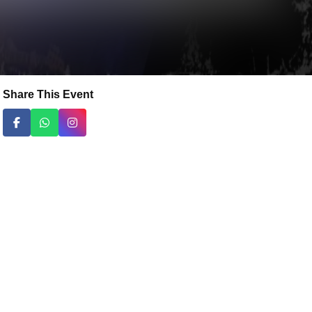
Share This Event