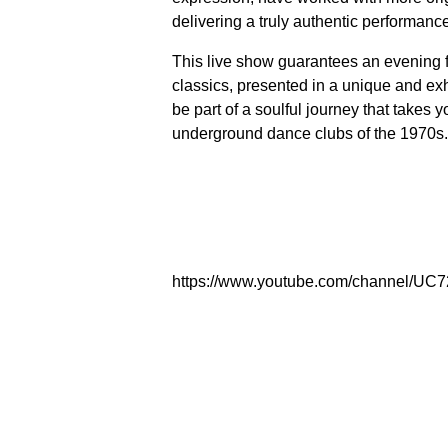
delivering a truly authentic performanc
This live show guarantees an evening fi
classics, presented in a unique and exh
be part of a soulful journey that takes 
underground dance clubs of the 1970s. 
https://www.youtube.com/channel/U