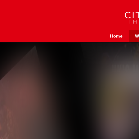
Home
W