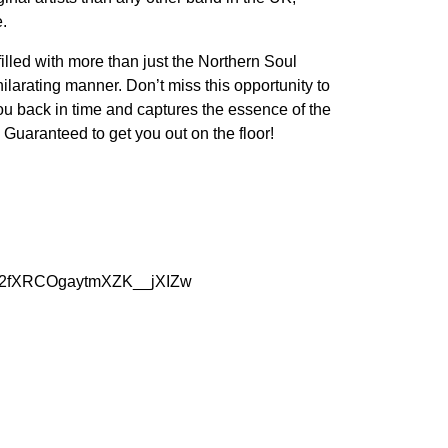
e.
lled with more than just the Northern Soul
ilarating manner. Don’t miss this opportunity to
you back in time and captures the essence of the
Guaranteed to get you out on the floor!
C72fXRCOgaytmXZK__jXIZw