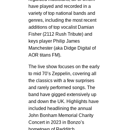
have played and recorded in a
variety of top national bands and
genres, including the most recent
additions of top vocalist Damian
Fisher (2112 Rush Tribute) and
keys player Philip James
Manchester (aka Didge Digital of
AOR titans FM).
The live show focuses on the early
to mid 70’s Zeppelin, covering all
the classics with a few surprises
and rarely performed songs. The
band have gigged extensively up
and down the UK. Highlights have
included headlining the annual
John Bonham Memorial Charity
Concert in 2023 in Bonzo’s
hometown of Redditch.