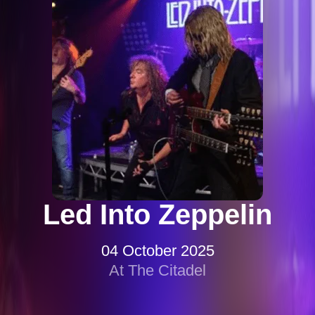
Led Into Zeppelin
04 October 2025
At The Citadel