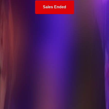
Sales Ended