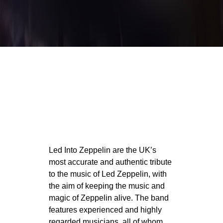
Led Into Zeppelin are the UK’s
most accurate and authentic tribute
to the music of Led Zeppelin, with
the aim of keeping the music and
magic of Zeppelin alive. The band
features experienced and highly
regarded musicians, all of whom