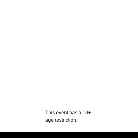
This event has a 18+
age restriction.