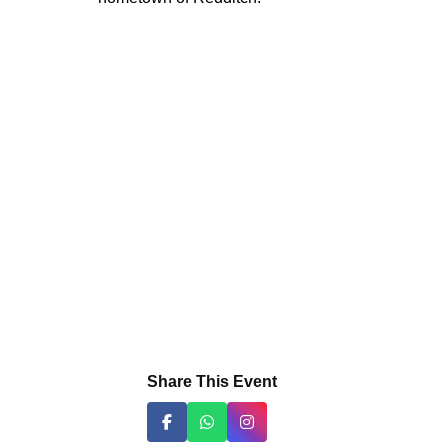
Share This Event