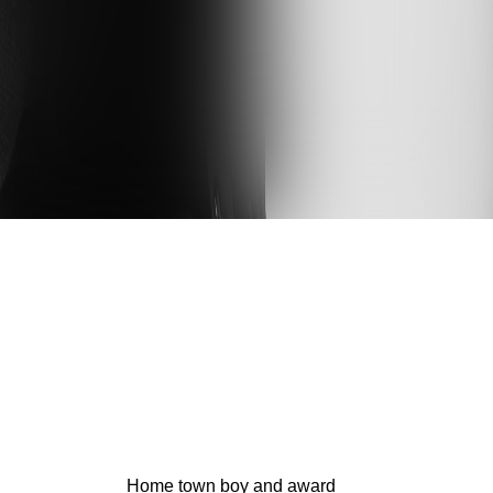
Home town boy and award