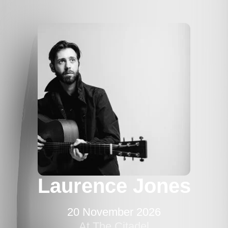
Laurence Jones
20 November 2026
At The Citadel