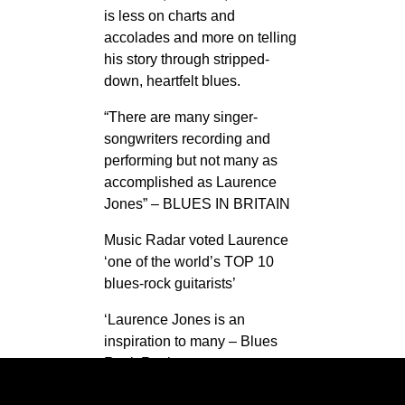
is less on charts and
accolades and more on telling
his story through stripped-
down, heartfelt blues.
“There are many singer-
songwriters recording and
performing but not many as
accomplished as Laurence
Jones” – BLUES IN BRITAIN
Music Radar voted Laurence
‘one of the world’s TOP 10
blues-rock guitarists’
‘Laurence Jones is an
inspiration to many – Blues
Rock Review