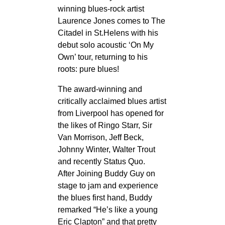
winning blues-rock artist
Laurence Jones comes to The
Citadel in St.Helens with his
debut solo acoustic ‘On My
Own’ tour, returning to his
roots: pure blues!
The award-winning and
critically acclaimed blues artist
from Liverpool has opened for
the likes of Ringo Starr, Sir
Van Morrison, Jeff Beck,
Johnny Winter, Walter Trout
and recently Status Quo.
After Joining Buddy Guy on
stage to jam and experience
the blues first hand, Buddy
remarked “He’s like a young
Eric Clapton” and that pretty