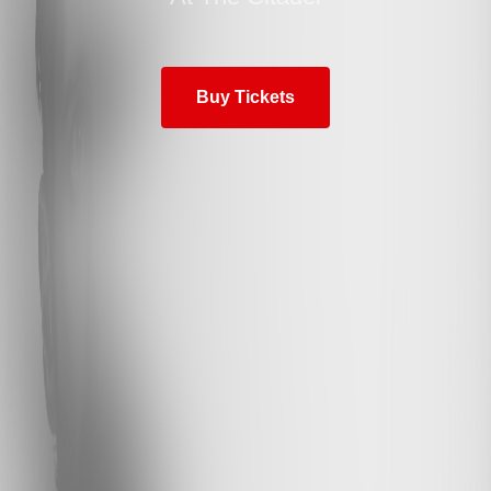
Buy Tickets