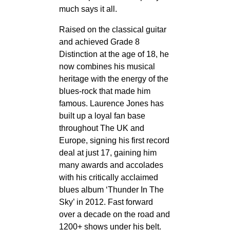
much says it all.
Raised on the classical guitar
and achieved Grade 8
Distinction at the age of 18, he
now combines his musical
heritage with the energy of the
blues-rock that made him
famous. Laurence Jones has
built up a loyal fan base
throughout The UK and
Europe, signing his first record
deal at just 17, gaining him
many awards and accolades
with his critically acclaimed
blues album ‘Thunder In The
Sky’ in 2012. Fast forward
over a decade on the road and
1200+ shows under his belt.