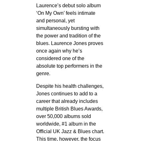
Laurence’s debut solo album
‘On My Own’ feels intimate
and personal, yet
simultaneously bursting with
the power and tradition of the
blues. Laurence Jones proves
once again why he’s
considered one of the
absolute top performers in the
genre.
Despite his health challenges,
Jones continues to add to a
career that already includes
multiple British Blues Awards,
over 50,000 albums sold
worldwide, #1 album in the
Official UK Jazz & Blues chart.
This time, however, the focus