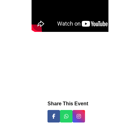
Share This Event