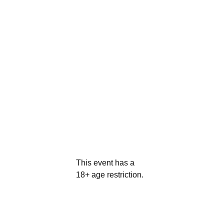
This event has a
18+ age restriction.