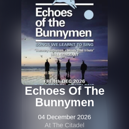
Echoes Of The
Bunnymen
04 December 2026
At The Citadel