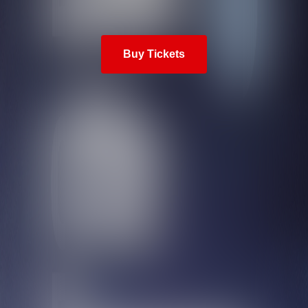
Buy Tickets