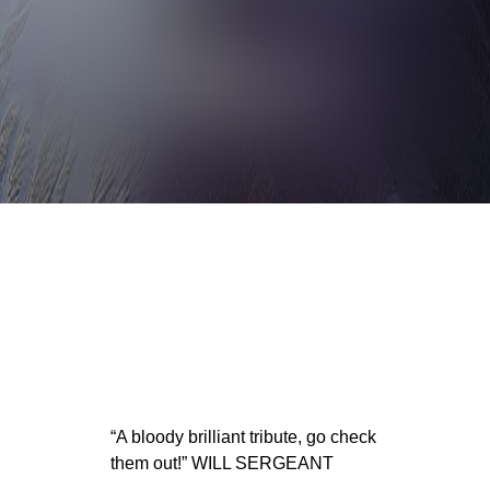
“A bloody brilliant tribute, go check
them out!” WILL SERGEANT