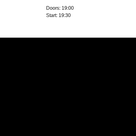
Doors: 19:00
Start: 19:30
Location
Waterloo St, St
Helens, Saint
Helens WA10 1PX,
UK