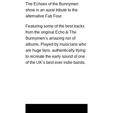
The Echoes of the Bunnymen
show is an aural tribute to the
alternative Fab Four.
Featuring some of the best tracks
from the original Echo & The
Bunnymen’s amazing run of
albums. Played by musicians who
are huge fans, authentically trying
to recreate the early sound of one
of the UK’s best ever indie bands.