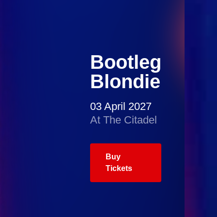
Bootleg
Blondie
03 April 2027
At The Citadel
Buy
Tickets