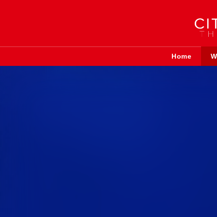
Home
W