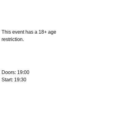
This event has a 18+ age
restriction.
Doors: 19:00
Start: 19:30