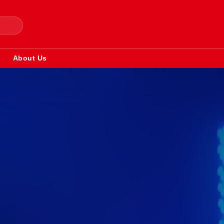
About Us