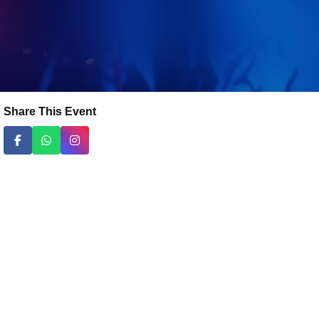
Share This Event