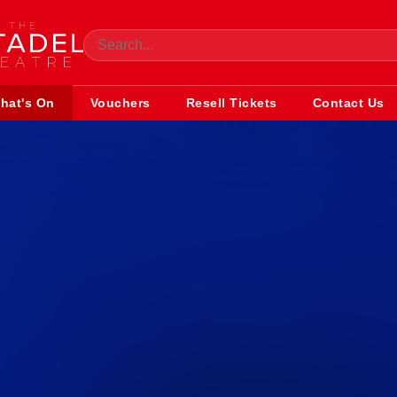
hat's On
Vouchers
Resell Tickets
Contact Us